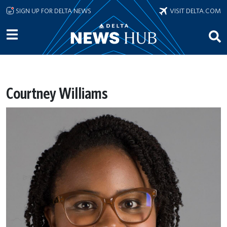
Skip to main content
SIGN UP FOR DELTA NEWS
VISIT DELTA.COM
Courtney Williams