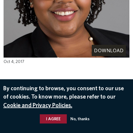
DOWNLOAD
Oct 4, 2017
By continuing to browse, you consent to our use
of cookies. To know more, please refer to our
Cookie and Privacy Policies.
I AGREE
No, thanks