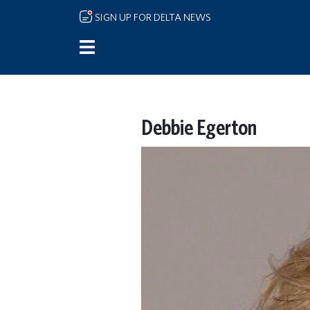
Skip to main content
SIGN UP FOR DELTA NEWS
Debbie Egerton