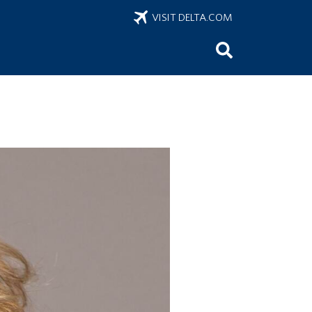
VISIT DELTA.COM