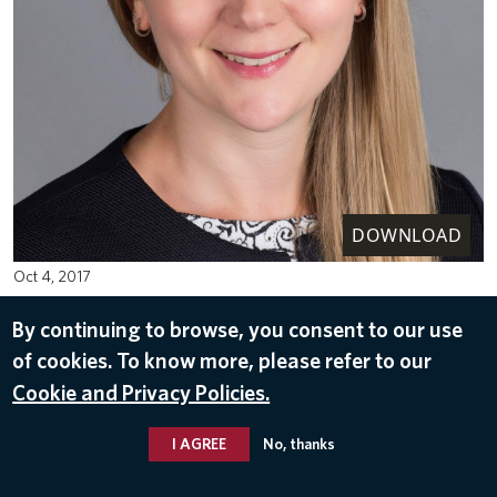
DOWNLOAD
Oct 4, 2017
By continuing to browse, you consent to our use
of cookies. To know more, please refer to our
Cookie and Privacy Policies.
I AGREE
No, thanks