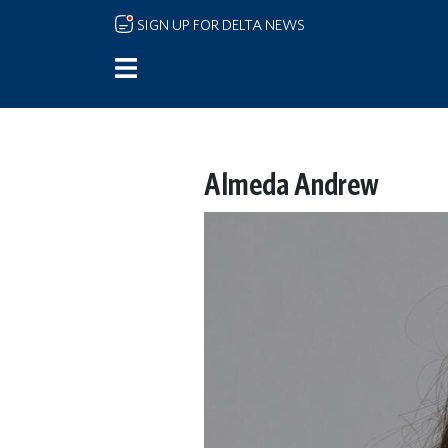
Skip to main content
SIGN UP FOR DELTA NEWS
Almeda Andrew