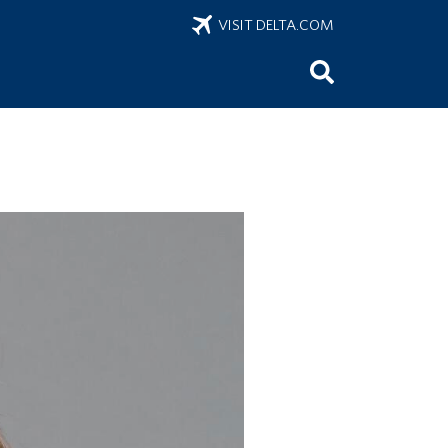
VISIT DELTA.COM