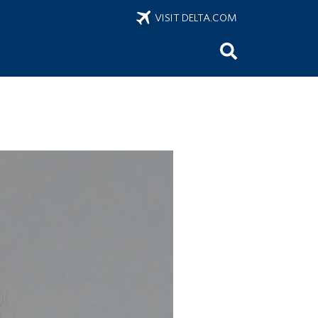
VISIT DELTA.COM