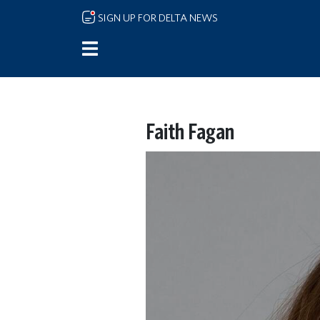
Skip to main content
SIGN UP FOR DELTA NEWS
Faith Fagan