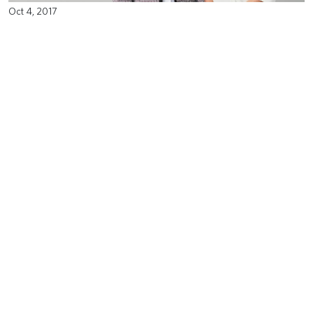
Oct 4, 2017