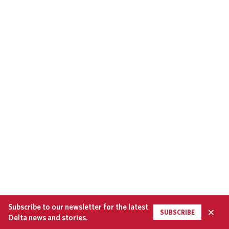
Subscribe to our newsletter for the latest
×
SUBSCRIBE
Delta news and stories.