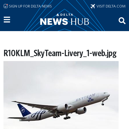
Skip to main content
SIGN UP FOR DELTA NEWS
VISIT DELTA.COM
R10KLM_SkyTeam-Livery_1-web.jpg