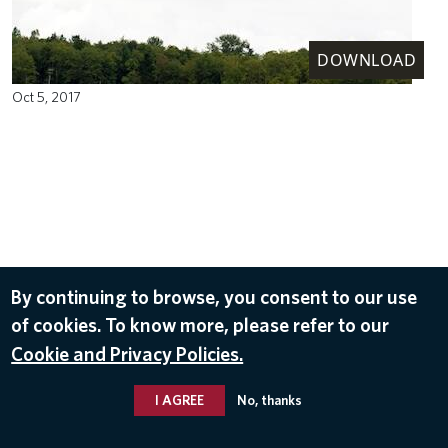
DOWNLOAD
Oct 5, 2017
By continuing to browse, you consent to our use
of cookies. To know more, please refer to our
Cookie and Privacy Policies.
I AGREE
No, thanks