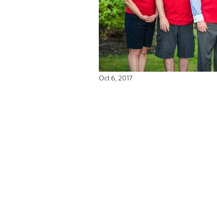
Oct 6, 2017