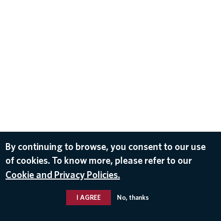
By continuing to browse, you consent to our use
of cookies. To know more, please refer to our
Cookie and Privacy Policies.
I AGREE
No, thanks