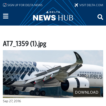
Skip to main content
SIGN UP FOR DELTA NEWS
VISIT DELTA.COM
AT7_1359 (1).jpg
DOWNLOAD
Sep 27, 2016