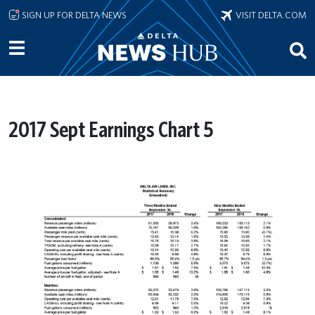
Skip to main content
SIGN UP FOR DELTA NEWS
VISIT DELTA.COM
2017 Sept Earnings Chart 5