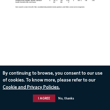
DOWNLOAD
By continuing to browse, you consent to our use
of cookies. To know more, please refer to our
Oct 10, 2017
Cookie and Privacy Policies.
I AGREE
No, thanks