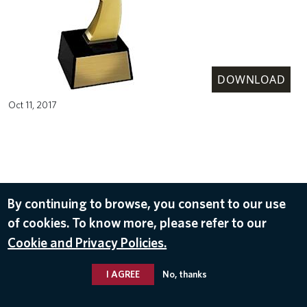
DOWNLOAD
Oct 11, 2017
By continuing to browse, you consent to our use
of cookies. To know more, please refer to our
Cookie and Privacy Policies.
I AGREE
No, thanks