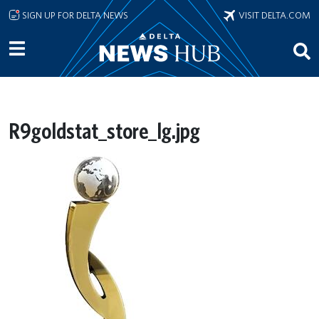
Skip to main content
SIGN UP FOR DELTA NEWS
VISIT DELTA.COM
R9goldstat_store_lg.jpg