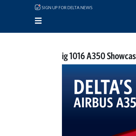
Skip to main content
SIGN UP FOR DELTA NEWS
ig 1016 A350 Showcas