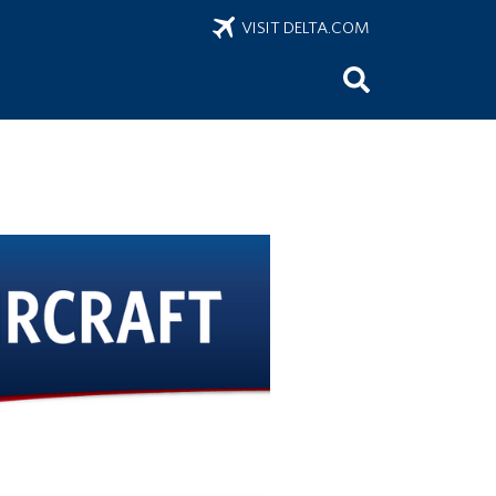
VISIT DELTA.COM