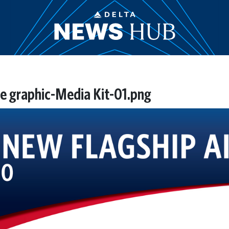
e graphic-Media Kit-01.png