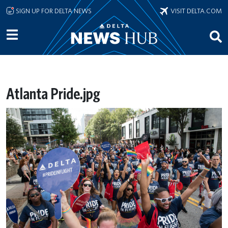
Skip to main content
SIGN UP FOR DELTA NEWS
VISIT DELTA.COM
Atlanta Pride.jpg