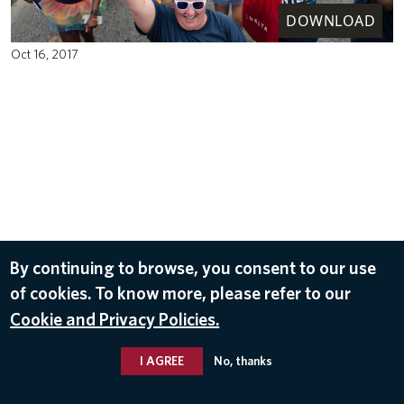
DOWNLOAD
Oct 16, 2017
By continuing to browse, you consent to our use
of cookies. To know more, please refer to our
Cookie and Privacy Policies.
I AGREE
No, thanks