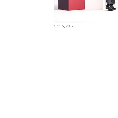
Oct 16, 2017