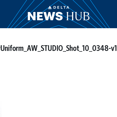
niform_AW_STUDIO_Shot_10_0348-v1.