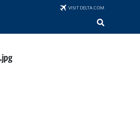
VISIT DELTA.COM
jpg