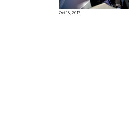
Oct 18, 2017