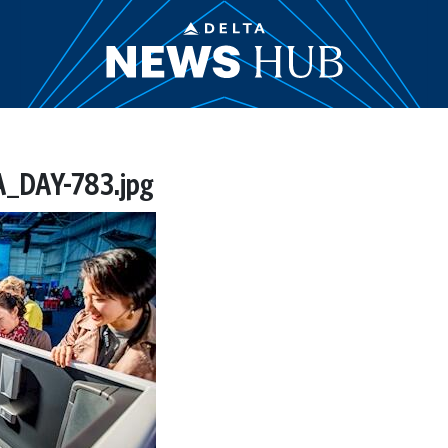
_DAY-783.jpg