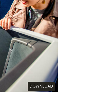
DOWNLOAD