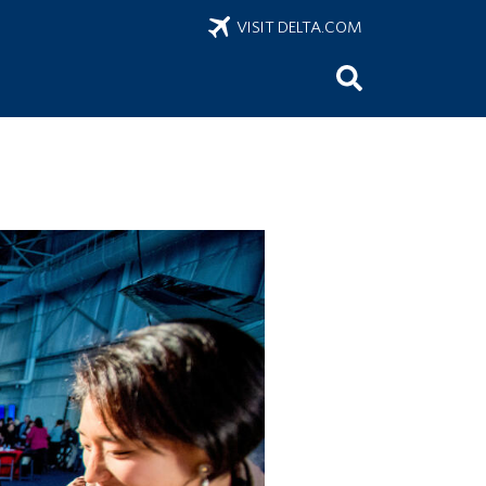
VISIT DELTA.COM