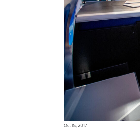
Oct 18, 2017