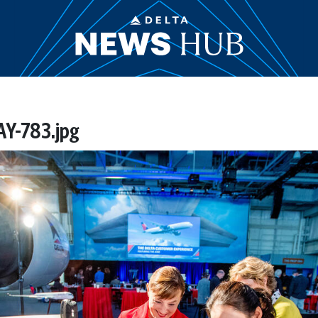
Y-783.jpg