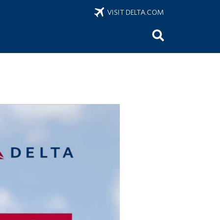
VISIT DELTA.COM