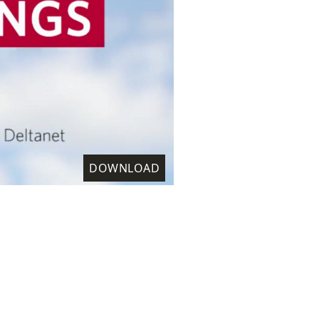
DOWNLOAD