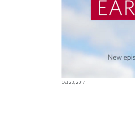
Oct 20, 2017