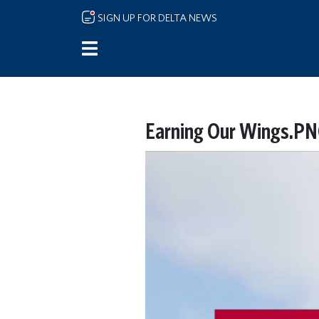
Skip to main content
SIGN UP FOR DELTA NEWS
Earning Our Wings.P