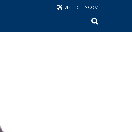
VISIT DELTA.COM