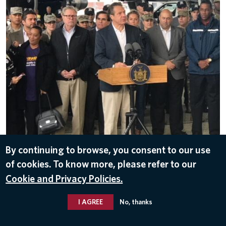
By continuing to browse, you consent to our use
DOWNLOAD
of cookies. To know more, please refer to our
Oct 26, 2017
Cookie and Privacy Policies.
I AGREE
No, thanks