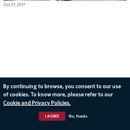
Oct 27, 2017
By continuing to browse, you consent to our use
of cookies. To know more, please refer to our
Cookie and Privacy Policies.
I AGREE
No, thanks