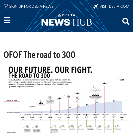
Skip to main content
SIGN UP FOR DELTA NEWS
VISIT DELTA.COM
OFOF The road to 300