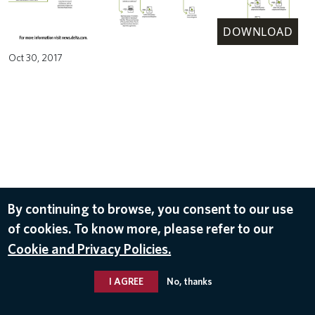
DOWNLOAD
Oct 30, 2017
By continuing to browse, you consent to our use
of cookies. To know more, please refer to our
Cookie and Privacy Policies.
I AGREE
No, thanks