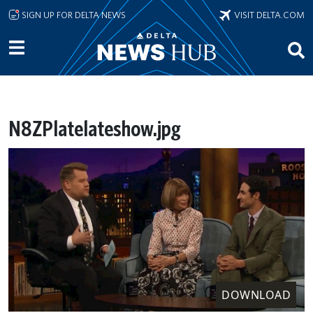
Skip to main content
SIGN UP FOR DELTA NEWS
VISIT DELTA.COM
N8ZPlatelateshow.jpg
DOWNLOAD