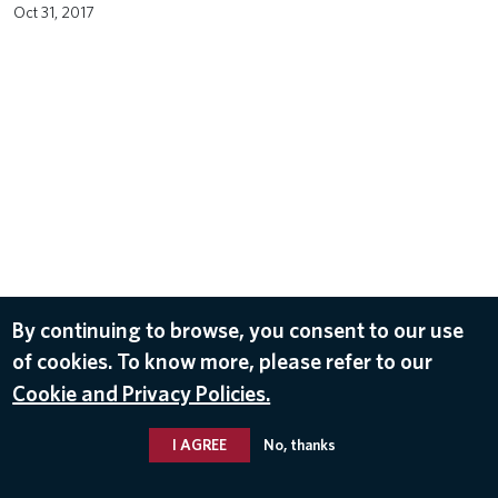
Oct 31, 2017
By continuing to browse, you consent to our use
of cookies. To know more, please refer to our
Cookie and Privacy Policies.
I AGREE
No, thanks