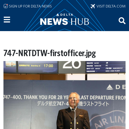
Skip to main content
SIGN UP FOR DELTA NEWS
VISIT DELTA.COM
747-NRTDTW-firstofficer.jpg