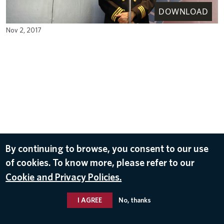
DOWNLOAD
Nov 2, 2017
By continuing to browse, you consent to our use
of cookies. To know more, please refer to our
Cookie and Privacy Policies.
I AGREE
No, thanks