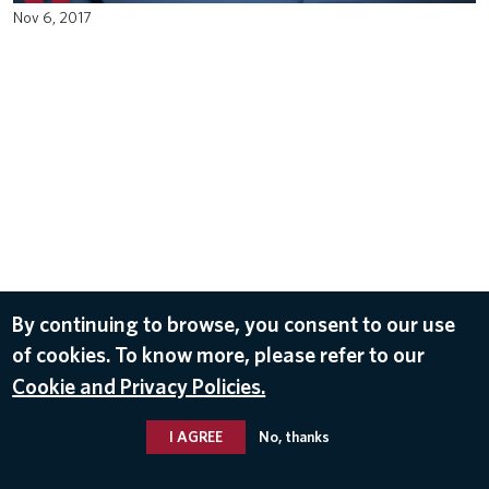
Nov 6, 2017
By continuing to browse, you consent to our use
of cookies. To know more, please refer to our
Cookie and Privacy Policies.
I AGREE
No, thanks