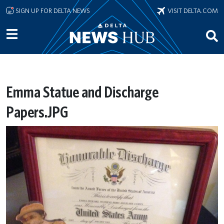
Skip to main content
SIGN UP FOR DELTA NEWS
VISIT DELTA.COM
Emma Statue and Discharge
Papers.JPG