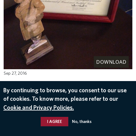
DOWNLOAD
Sep 27, 2016
By continuing to browse, you consent to our use
of cookies. To know more, please refer to our
Cookie and Privacy Policies.
I AGREE
No, thanks