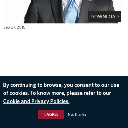
DOWNLOAD
Sep 27, 2016
By continuing to browse, you consent to our use
of cookies. To know more, please refer to our
Cookie and Privacy Policies.
I AGREE
No, thanks