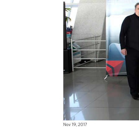
Nov 19, 2017