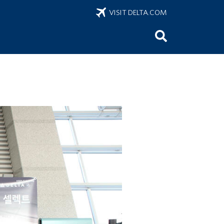
VISIT DELTA.COM