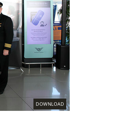
DOWNLOAD