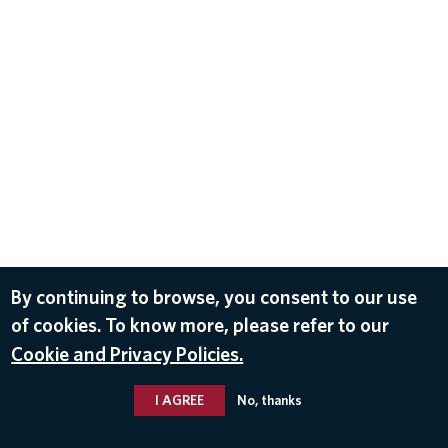
By continuing to browse, you consent to our use
of cookies. To know more, please refer to our
Cookie and Privacy Policies.
I AGREE
No, thanks