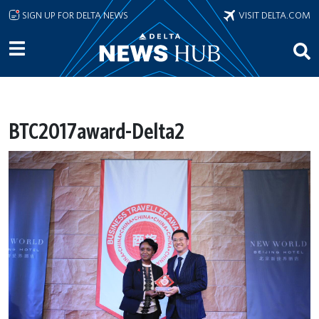
Skip to main content
SIGN UP FOR DELTA NEWS
VISIT DELTA.COM
BTC2017award-Delta2