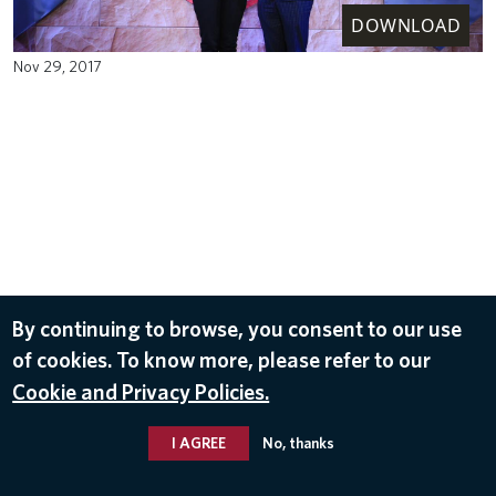
DOWNLOAD
Nov 29, 2017
By continuing to browse, you consent to our use
of cookies. To know more, please refer to our
Cookie and Privacy Policies.
I AGREE
No, thanks