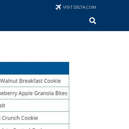
VISIT DELTA.COM