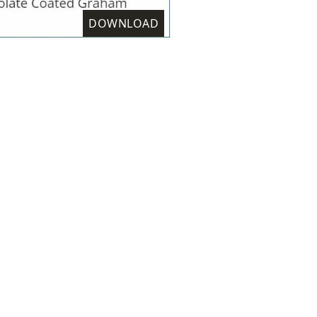
DOWNLOAD