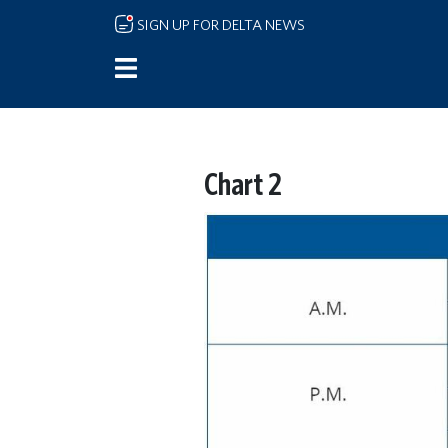
Skip to main content
SIGN UP FOR DELTA NEWS
Chart 2