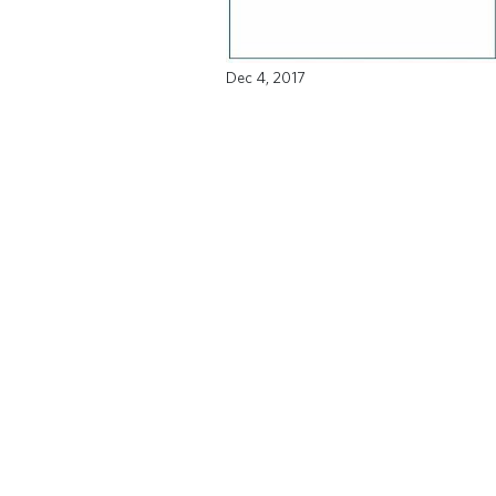
Dec 4, 2017