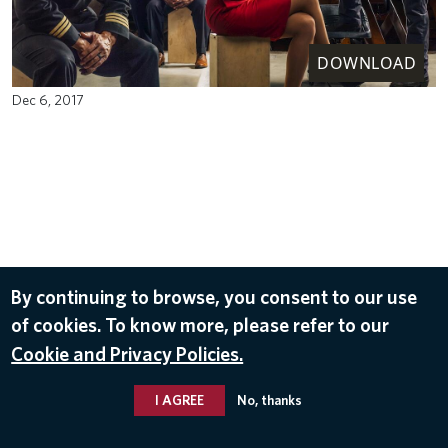
DOWNLOAD
Dec 6, 2017
By continuing to browse, you consent to our use
of cookies. To know more, please refer to our
Cookie and Privacy Policies.
I AGREE
No, thanks