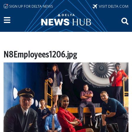
Skip to main content
SIGN UP FOR DELTA NEWS
VISIT DELTA.COM
N8Employees1206.jpg