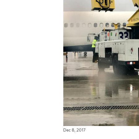
Dec 8, 2017