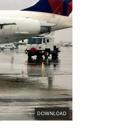
DOWNLOAD