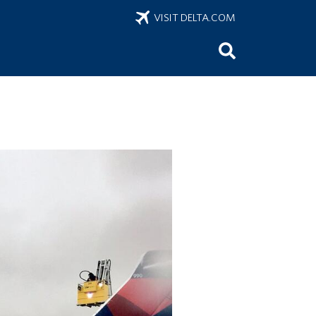
VISIT DELTA.COM