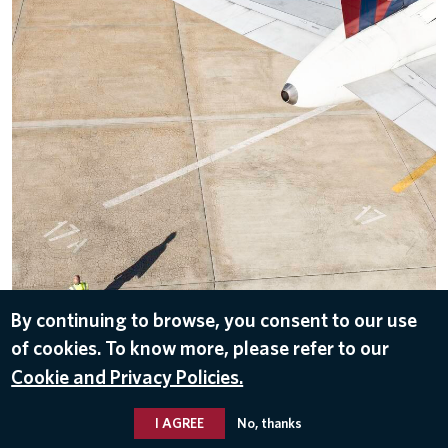
By continuing to browse, you consent to our use
of cookies. To know more, please refer to our
DOWNLOAD
Cookie and Privacy Policies.
Sep 27, 2016
I AGREE
No, thanks