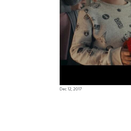
Dec 12, 2017