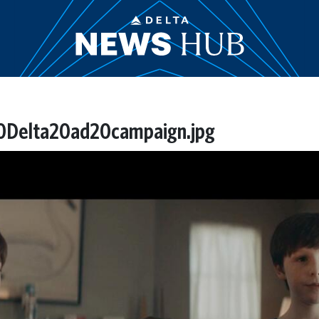
20Delta20ad20campaign.jpg