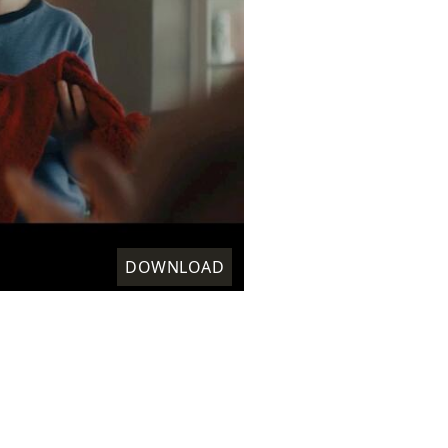
DOWNLOAD