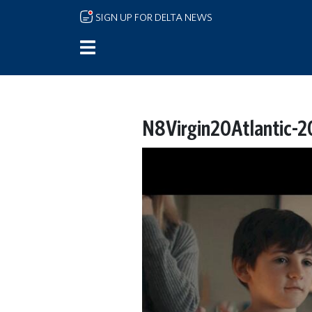
Skip to main content
SIGN UP FOR DELTA NEWS
N8Virgin20Atlantic-