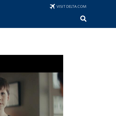
VISIT DELTA.COM