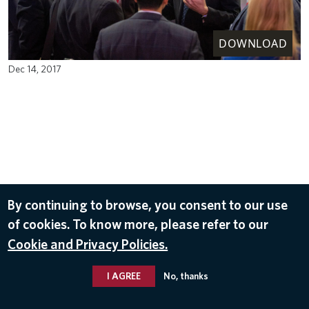
DOWNLOAD
Dec 14, 2017
By continuing to browse, you consent to our use
of cookies. To know more, please refer to our
Cookie and Privacy Policies.
I AGREE
No, thanks