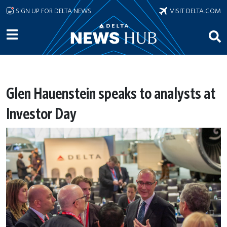
Skip to main content
SIGN UP FOR DELTA NEWS
VISIT DELTA.COM
Glen Hauenstein speaks to analysts at
Investor Day