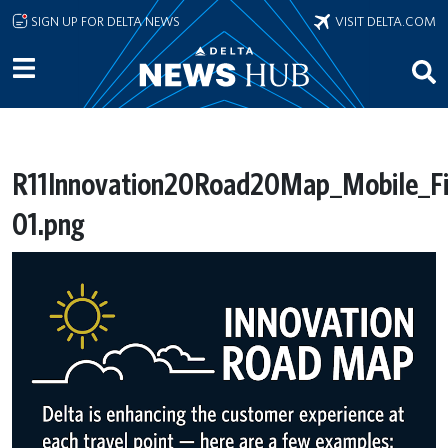
Skip to main content
SIGN UP FOR DELTA NEWS
VISIT DELTA.COM
R11Innovation20Road20Map_Mobile_Fi
01.png