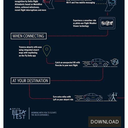
DOWNLOAD