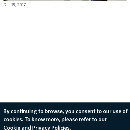
Dec 19, 2017
By continuing to browse, you consent to our use of
cookies. To know more, please refer to our
Cookie and Privacy Policies.