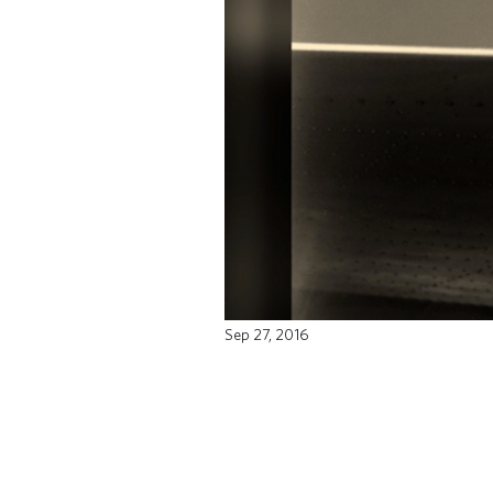
Sep 27, 2016