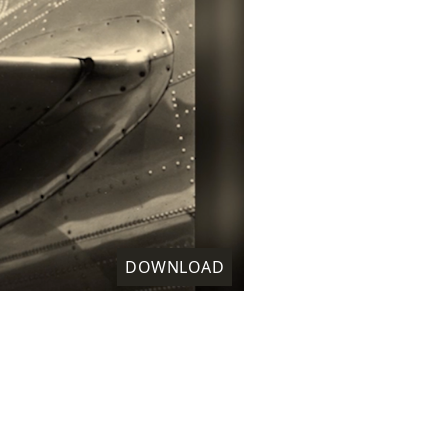
DOWNLOAD