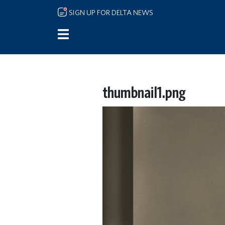
Skip to main content
SIGN UP FOR DELTA NEWS
thumbnail1.png