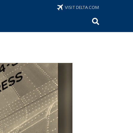
VISIT DELTA.COM