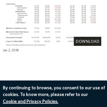
DOWNLOAD
Jan 2, 2018
By continuing to browse, you consent to our use of
cookies. To know more, please refer to our
Cookie and Privacy Policies.