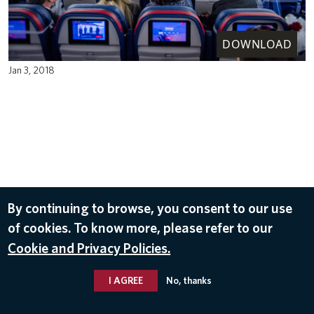
DOWNLOAD
Jan 3, 2018
By continuing to browse, you consent to our use
of cookies. To know more, please refer to our
Cookie and Privacy Policies.
I AGREE
No, thanks