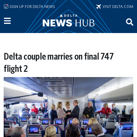
Skip to main content
SIGN UP FOR DELTA NEWS
VISIT DELTA.COM
Delta couple marries on final 747
flight 2