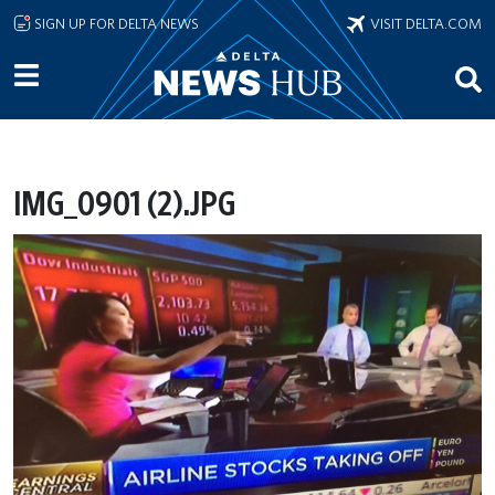
Skip to main content
SIGN UP FOR DELTA NEWS
VISIT DELTA.COM
IMG_0901 (2).JPG