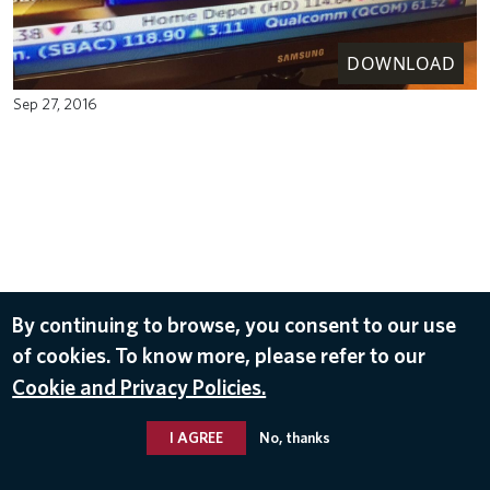
DOWNLOAD
Sep 27, 2016
By continuing to browse, you consent to our use
of cookies. To know more, please refer to our
Cookie and Privacy Policies.
I AGREE
No, thanks