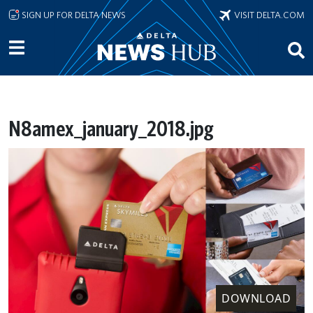
Skip to main content
SIGN UP FOR DELTA NEWS
VISIT DELTA.COM
N8amex_january_2018.jpg
DOWNLOAD