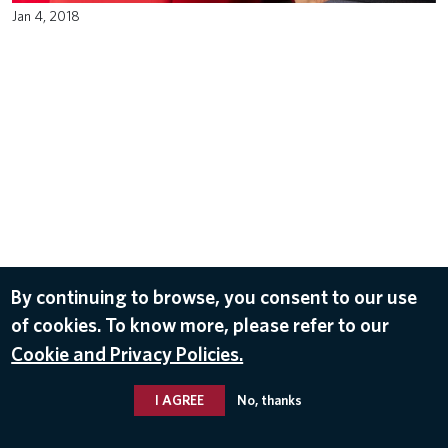
Jan 4, 2018
By continuing to browse, you consent to our use
of cookies. To know more, please refer to our
Cookie and Privacy Policies.
I AGREE
No, thanks