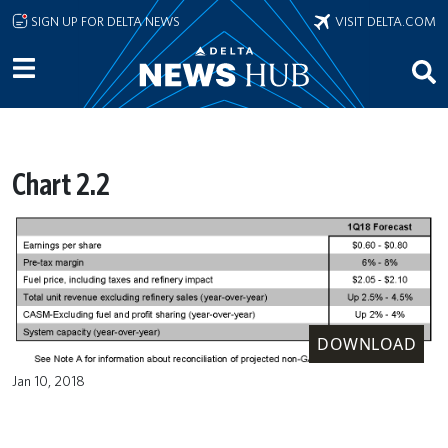
Skip to main content
SIGN UP FOR DELTA NEWS
VISIT DELTA.COM
Chart 2.2
DOWNLOAD
Jan 10, 2018