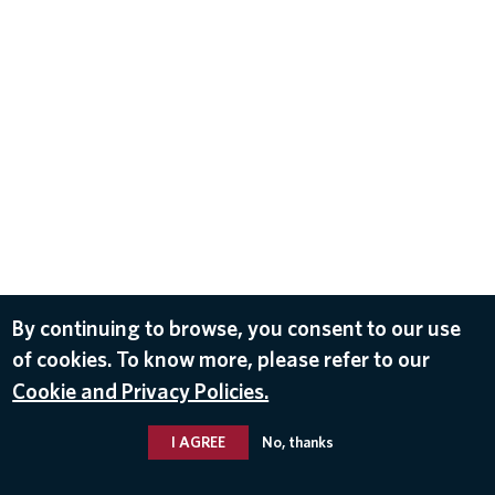
By continuing to browse, you consent to our use
of cookies. To know more, please refer to our
Cookie and Privacy Policies.
I AGREE
No, thanks