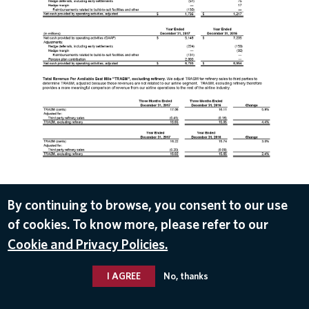
DOWNLOAD
By continuing to browse, you consent to our use
of cookies. To know more, please refer to our
Jan 10, 2018
Cookie and Privacy Policies.
I AGREE
No, thanks