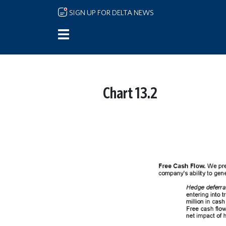
Skip to main content
SIGN UP FOR DELTA NEWS
Chart 13.2