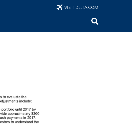
VISIT DELTA.COM