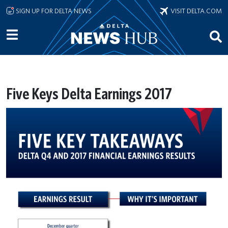
Skip to main content
SIGN UP FOR DELTA NEWS
VISIT DELTA.COM
Five Keys Delta Earnings 2017