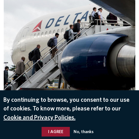
By continuing to browse, you consent to our use
of cookies. To know more, please refer to our
DOWNLOAD
Cookie and Privacy Policies.
Jan 23, 2018
I AGREE
No, thanks