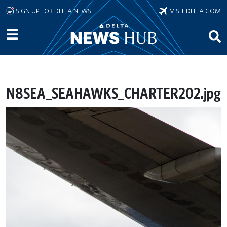
Skip to main content
SIGN UP FOR DELTA NEWS
VISIT DELTA.COM
N8SEA_SEAHAWKS_CHARTER202.jpg