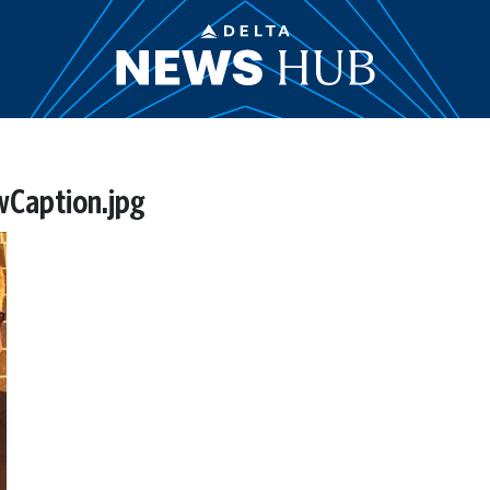
Caption.jpg