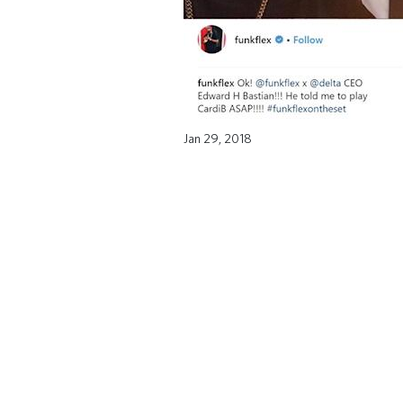
Jan 29, 2018