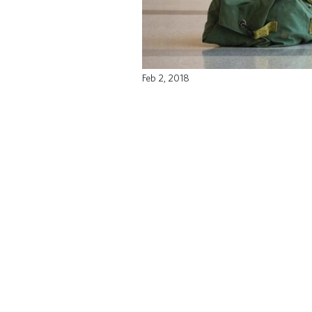
Feb 2, 2018