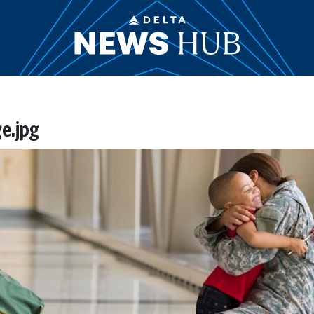
e.jpg