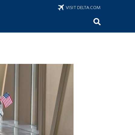
VISIT DELTA.COM