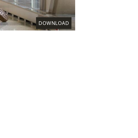
DOWNLOAD